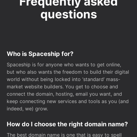
Frequently asked
questions
Who is Spaceship for?
Spaceship is for anyone who wants to get online,
but who also wants the freedom to build their digital
world without being locked into ‘standard’ mass-
market website builders. You get to choose and
connect the domain, hosting, email you want, and
keep connecting new services and tools as you (and
indeed, we) grow.
How do I choose the right domain name?
The best domain name is one that is easy to spell