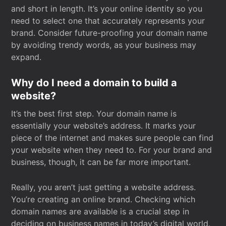
and short in length. It’s your online identity so you
need to select one that accurately represents your
brand. Consider future-proofing your domain name
by avoiding trendy words, as your business may
expand.
Why do I need a domain to build a
website?
It’s the best first step. Your domain name is
essentially your website’s address. It marks your
piece of the internet and makes sure people can find
your website when they need to. For your brand and
business, though, it can be far more important.
Really, you aren’t just getting a website address.
You’re creating an online brand. Checking which
domain names are available is a crucial step in
deciding on business names in today’s digital world.