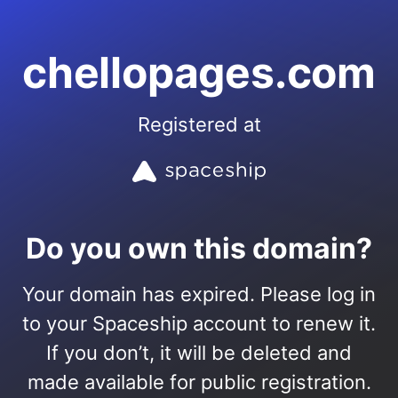
chellopages.com
Registered at
Do you own this domain?
Your domain has expired. Please log in
to your Spaceship account to renew it.
If you don’t, it will be deleted and
made available for public registration.