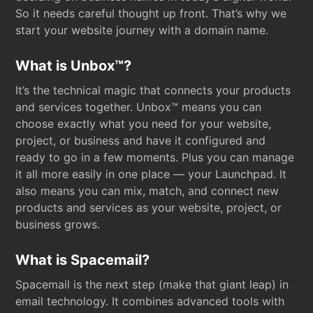
So it needs careful thought up front. That’s why we
start your website journey with a domain name.
What is Unbox™?
It’s the technical magic that connects your products
and services together. Unbox™ means you can
choose exactly what you need for your website,
project, or business and have it configured and
ready to go in a few moments. Plus you can manage
it all more easily in one place — your Launchpad. It
also means you can mix, match, and connect new
products and services as your website, project, or
business grows.
What is Spacemail?
Spacemail is the next step (make that giant leap) in
email technology. It combines advanced tools with