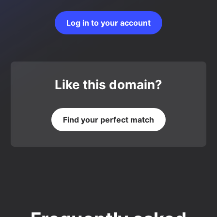
Log in to your account
Like this domain?
Find your perfect match